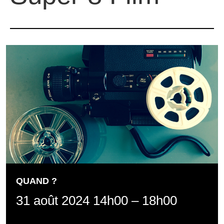
QUAND ?
31 août 2024 14h00
–
18h00