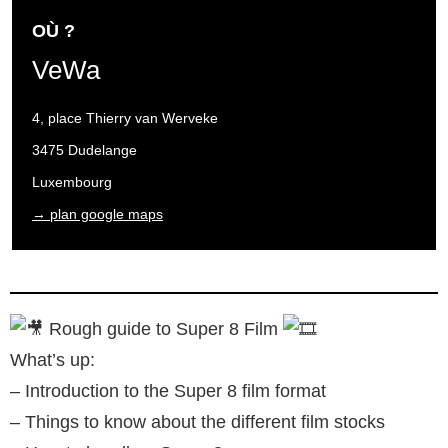
OÙ ?
VeWa
4, place Thierry van Werveke
3475 Dudelange
Luxembourg
→ plan google maps
Rough guide to Super 8 Film
What’s up:
– Introduction to the Super 8 film format
– Things to know about the different film stocks