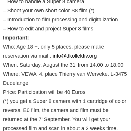
– How to handle a Super 8 camera
– Shoot your own short color S8 film (*)
– Introduction to film processing and digitalization
– How to edit and project Super 8 films
Important:
Who: Age 18 +, only 5 places, please make
reservation via mail :
info@dkollektiv.org
When: Saturday, August the 31’ from 14:00 to 18:00
Where: VEWA 4, place Thierry van Werveke, L-3475
Dudelange
Price: Participation will be 40 Euros
(*) you get a Super 8 camera with 1 cartridge of color
reversal E6 film, the camera and film must be
returned at the 7’ September. You will get your
processed film and scan in about a 2 weeks time.