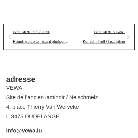
EVÉNEMENT PRÉCÉDENT
EVÉNEMENT SUIVANT
Rough guide to instant photography
Konscht-Treff / Inscription
adresse
VEWA
Site de l’ancien laminoir / Neischmelz
4, place Thierry Van Werveke
L-3475 DUDELANGE
info@vewa.lu