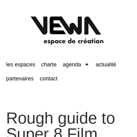
les espaces
charte
agenda
actualité
partenaires
contact
Rough guide to
Super 8 Film