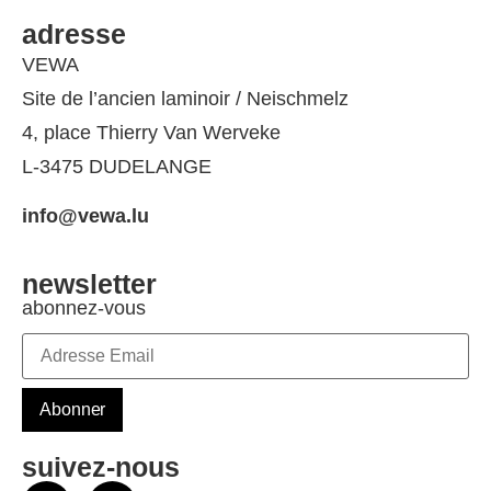
adresse
VEWA
Site de l’ancien laminoir / Neischmelz
4, place Thierry Van Werveke
L-3475 DUDELANGE
info@vewa.lu
newsletter
abonnez-vous
suivez-nous