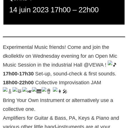
14 juin 2023 17h00
–
22h00
Experimental Music friends! Come and join the
dkollektiv on Wednesday evening for an Open Mic
Music Session in the industrial Hall @VEWA !
17h00-17h30
Set-up, sound-check & first sounds.
18h00-22h00
Collective Improvisation JAM
Bring Your Own Instrument or alternatively use a
collective one.
Amplifiers for Guitar & Bass, PA, Keys & Piano and
various other little hand-instruments are at your