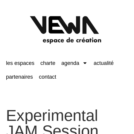
les espaces
charte
agenda
actualité
partenaires
contact
Experimental
JAM Session