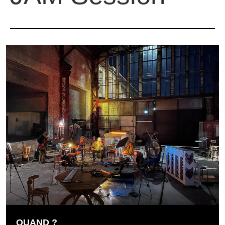
QUAND ?