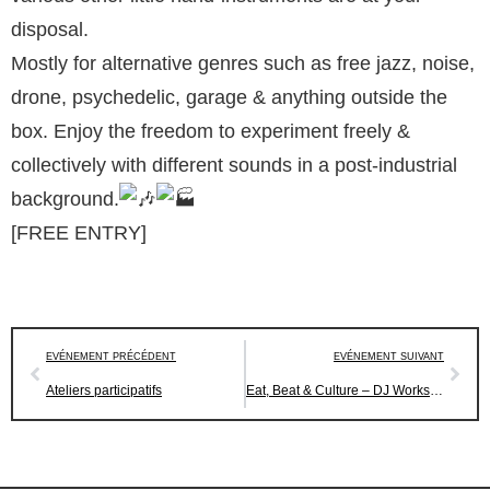
disposal.
Mostly for alternative genres such as free jazz, noise,
drone, psychedelic, garage & anything outside the
box. Enjoy the freedom to experiment freely &
collectively with different sounds in a post-industrial
background.
[FREE ENTRY]
EVÉNEMENT PRÉCÉDENT
EVÉNEMENT SUIVANT
Ateliers participatifs
Eat, Beat & Culture – DJ Workshop