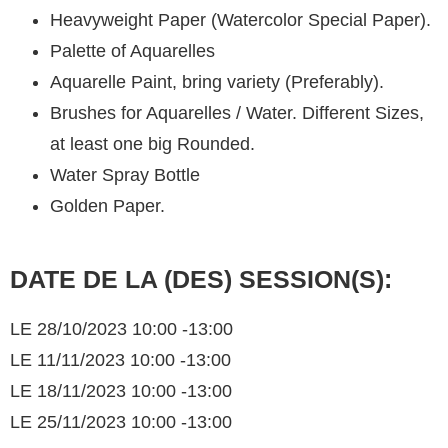
Heavyweight Paper (Watercolor Special Paper).
Palette of Aquarelles
Aquarelle Paint, bring variety (Preferably).
Brushes for Aquarelles / Water. Different Sizes,
at least one big Rounded.
Water Spray Bottle
Golden Paper.
DATE DE LA (DES) SESSION(S):
LE 28/10/2023 10:00 -13:00
LE 11/11/2023 10:00 -13:00
LE 18/11/2023 10:00 -13:00
LE 25/11/2023 10:00 -13:00