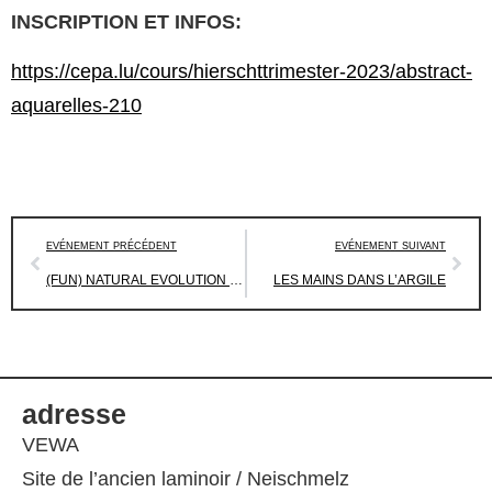
INSCRIPTION ET INFOS:
https://cepa.lu/cours/hierschttrimester-2023/abstract-
aquarelles-210
EVÉNEMENT PRÉCÉDENT
EVÉNEMENT SUIVANT
(FUN) NATURAL EVOLUTION – ATELIER DE DESSIN
LES MAINS DANS L’ARGILE
adresse
VEWA
Site de l’ancien laminoir / Neischmelz