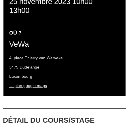
25 novembre 2023 10h00
–
13h00
OÙ ?
VeWa
4, place Thierry van Werveke
3475 Dudelange
Luxembourg
→ plan google maps
DÉTAIL DU COURS/STAGE