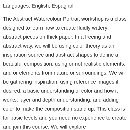
Languages: English, Espagnol
The Abstract Watercolour Portrait workshop is a class
designed to learn how to create fluidly watery
abstract pieces on thick paper. In a freeing and
abstract way, we will be using color theory as an
inspiration source and abstract shapes to define a
beautiful composition, using or not realistic elements,
and or elements from nature or surroundings. We will
be gathering inspiration, using reference images if
desired, a basic understanding of color and how it
works, layer and depth understanding, and adding
color to make the composition stand up. This class is
for basic levels and you need no experience to create
and join this course. We will explore