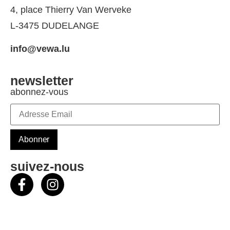
4, place Thierry Van Werveke
L-3475 DUDELANGE
info@vewa.lu
newsletter
abonnez-vous
suivez-nous