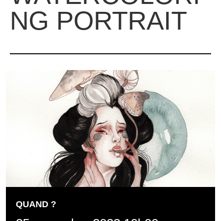
NG PORTRAIT
QUAND ?