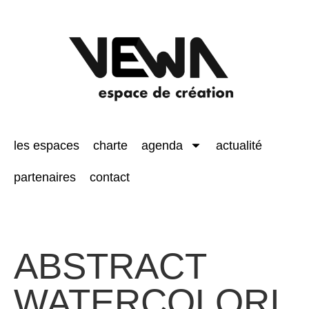
les espaces
charte
agenda
actualité
partenaires
contact
ABSTRACT
WATERCOLORI