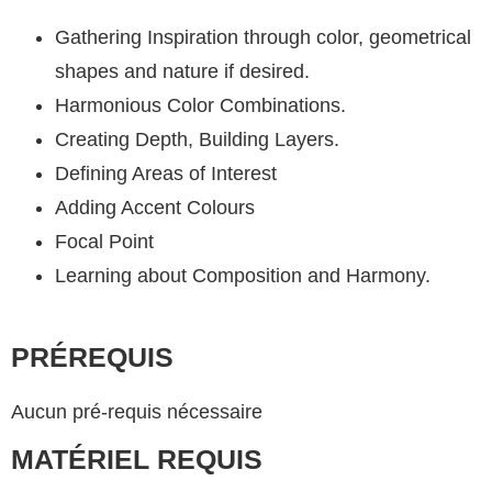
Gathering Inspiration through color, geometrical
shapes and nature if desired.
Harmonious Color Combinations.
Creating Depth, Building Layers.
Defining Areas of Interest
Adding Accent Colours
Focal Point
Learning about Composition and Harmony.
PRÉREQUIS
Aucun pré-requis nécessaire
MATÉRIEL REQUIS